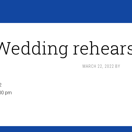
Wedding rehears
MARCH 22, 2022
BY
2
00 pm