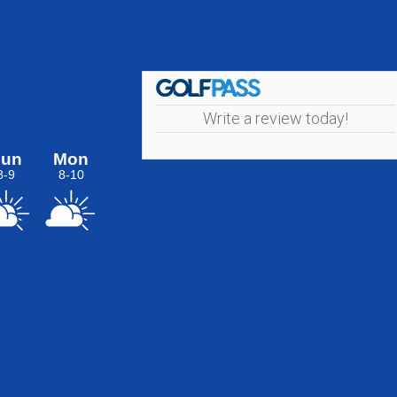
Write a review today!