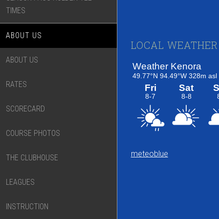
TIMES
ABOUT US
Footer
LOCAL WEATHER
ABOUT US
RATES
SCORECARD
COURSE PHOTOS
meteoblue
THE CLUBHOUSE
LEAGUES
INSTRUCTION