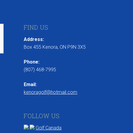
FIND US
Address:
Box 455 Kenora, ON P9N 3X5
Phone:
(807) 468-7995
Email:
kenoragolf@hotmail.com
FOLLOW US
Golf Canada