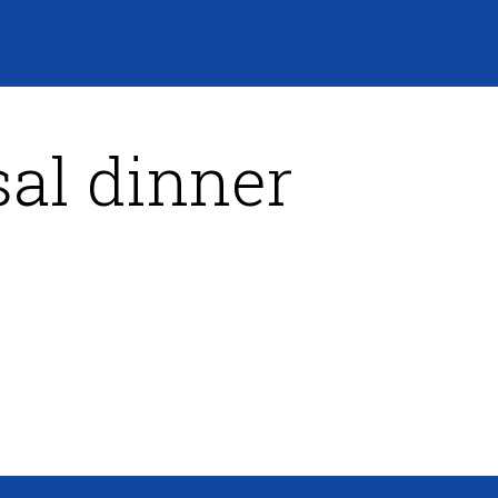
al dinner