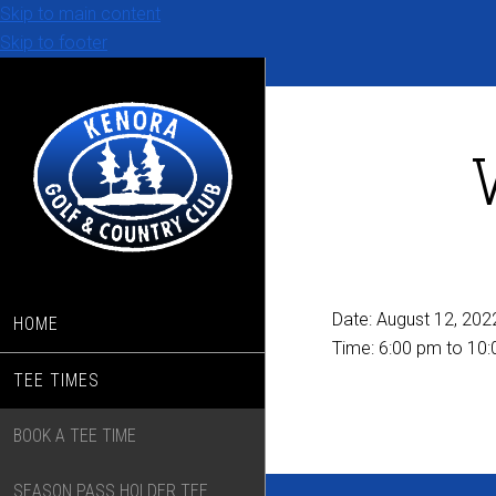
Skip to main content
Skip to footer
Date:
August 12, 202
HOME
Time:
6:00 pm
to
10:
TEE TIMES
BOOK A TEE TIME
SEASON PASS HOLDER TEE