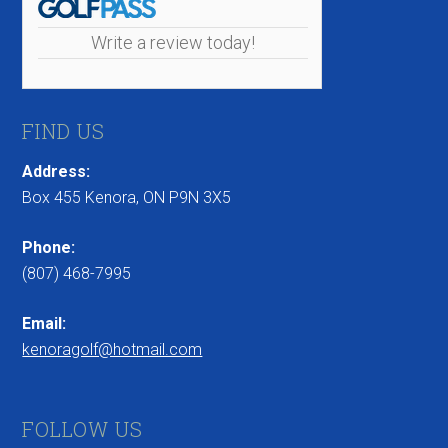
Write a review today!
FIND US
Address:
Box 455 Kenora, ON P9N 3X5
Phone:
(807) 468-7995
Email:
kenoragolf@hotmail.com
FOLLOW US