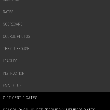
RATES
SCORECARD
COURSE PHOTOS
THE CLUBHOUSE
LEAGUES
INSTRUCTION
EMAIL CLUB
GIFT CERTIFICATES