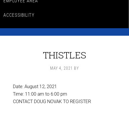
EMPLOYEE AREA
ACCESSIBILITY
THISTLES
MAY 4, 2021
BY
Date:
August 12, 2021
Time:
11:00 am
to
6:00 pm
CONTACT DOUG NOVAK TO REGISTER