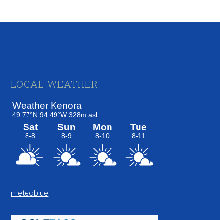
Footer
LOCAL WEATHER
meteoblue