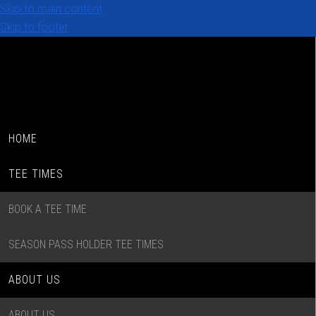
Skip to main content
Skip to footer
HOME
TEE TIMES
BOOK A TEE TIME
SEASON PASS HOLDER TEE TIMES
ABOUT US
ABOUT US