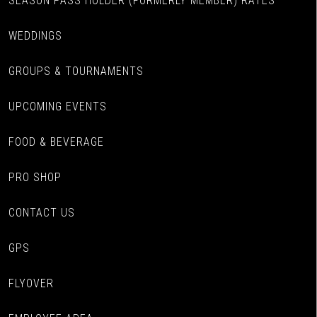
SEASON PASS HOLDER (FORMERLY MEMBER) RATES
WEDDINGS
GROUPS & TOURNAMENTS
UPCOMING EVENTS
FOOD & BEVERAGE
PRO SHOP
CONTACT US
GPS
FLYOVER