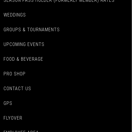
SEASON PASS HOLDER (FORMERLY MEMBER) RATES
WEDDINGS
GROUPS & TOURNAMENTS
UPCOMING EVENTS
FOOD & BEVERAGE
PRO SHOP
CONTACT US
GPS
FLYOVER