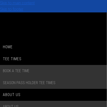
Skip to main content
Skip to footer
HOME
TEE TIMES
BOOK A TEE TIME
SEASON PASS HOLDER TEE TIMES
ABOUT US
ABOUT US