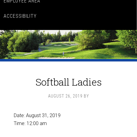
EMPLOYEE AREA
ACCESSIBILITY
Softball Ladies
AUGUST 26, 2019
BY
Date:
August 31, 2019
Time:
12:00 am