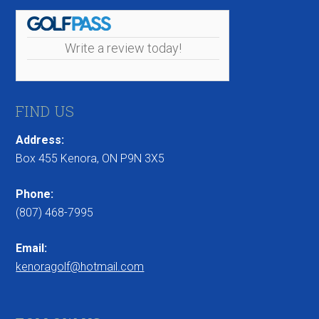
Write a review today!
FIND US
Address:
Box 455 Kenora, ON P9N 3X5
Phone:
(807) 468-7995
Email:
kenoragolf@hotmail.com