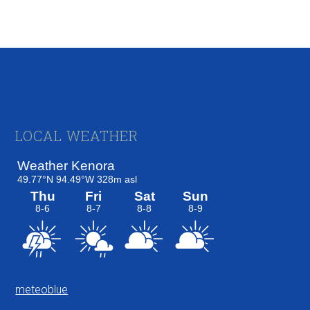
Footer
LOCAL WEATHER
meteoblue