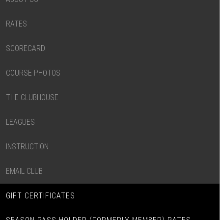
RATES
SCORECARD
COURSE PHOTOS
THE CLUBHOUSE
LEAGUES
INSTRUCTION
EMAIL CLUB
GIFT CERTIFICATES