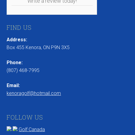
Write a review today!
FIND US
Address:
Box 455 Kenora, ON P9N 3X5
Phone:
(807) 468-7995
Email:
kenoragolf@hotmail.com
FOLLOW US
Golf Canada