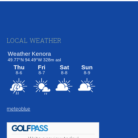
Footer
LOCAL WEATHER
meteoblue