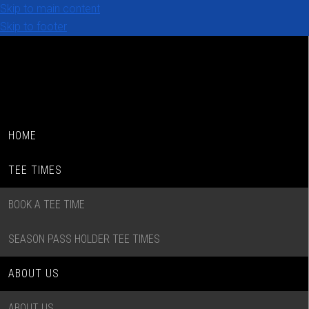
Skip to main content
Skip to footer
HOME
TEE TIMES
BOOK A TEE TIME
SEASON PASS HOLDER TEE TIMES
ABOUT US
ABOUT US