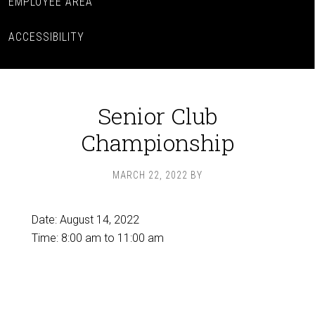
EMPLOYEE AREA
ACCESSIBILITY
Senior Club
Championship
MARCH 22, 2022
BY
Date:
August 14, 2022
Time:
8:00 am
to
11:00 am