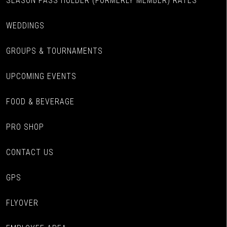
SEASON PASS HOLDER (FORMERLY MEMBER) RATES
WEDDINGS
GROUPS & TOURNAMENTS
UPCOMING EVENTS
FOOD & BEVERAGE
PRO SHOP
CONTACT US
GPS
FLYOVER