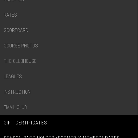
RATES
SCORECARD
COURSE PHOTOS
THE CLUBHOUSE
LEAGUES
INSTRUCTION
EMAIL CLUB
GIFT CERTIFICATES