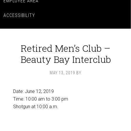
EMPLOYEE AREA
ACCESSIBILITY
Retired Men’s Club –
Beauty Bay Interclub
MAY 13, 2019
BY
Date:
June 12, 2019
Time:
10:00 am
to
3:00 pm
Shotgun at 10:00 a.m.