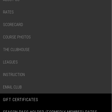
RATES
SCORECARD
COURSE PHOTOS
THE CLUBHOUSE
LEAGUES
INSTRUCTION
EMAIL CLUB
GIFT CERTIFICATES