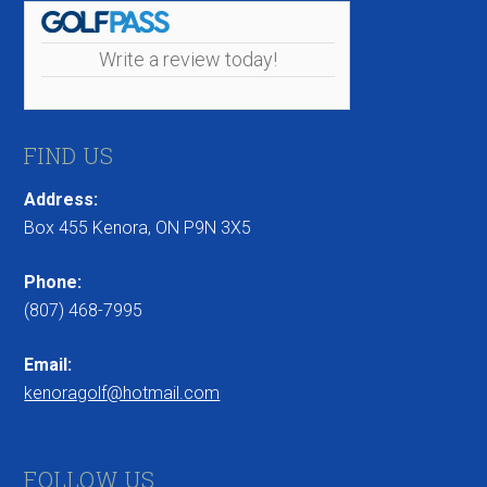
Write a review today!
FIND US
Address:
Box 455 Kenora, ON P9N 3X5
Phone:
(807) 468-7995
Email:
kenoragolf@hotmail.com
FOLLOW US