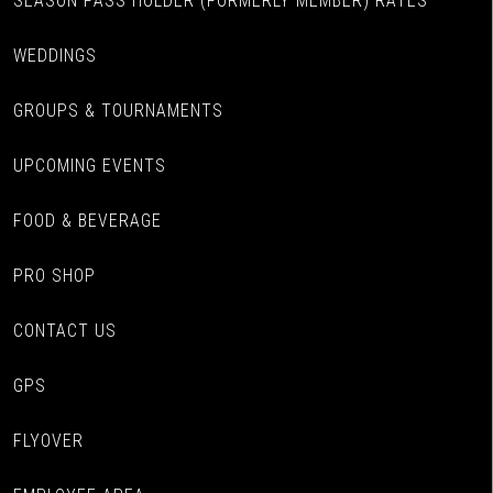
SEASON PASS HOLDER (FORMERLY MEMBER) RATES
WEDDINGS
GROUPS & TOURNAMENTS
UPCOMING EVENTS
FOOD & BEVERAGE
PRO SHOP
CONTACT US
GPS
FLYOVER