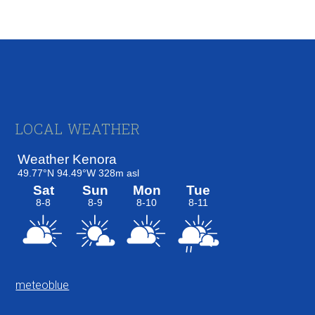
Footer
LOCAL WEATHER
meteoblue