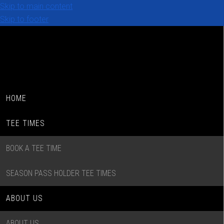
Skip to main content
Skip to footer
HOME
TEE TIMES
BOOK A TEE TIME
SEASON PASS HOLDER TEE TIMES
ABOUT US
ABOUT US