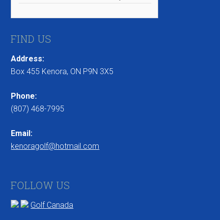
FIND US
Address:
Box 455 Kenora, ON P9N 3X5
Phone:
(807) 468-7995
Email:
kenoragolf@hotmail.com
FOLLOW US
Golf Canada