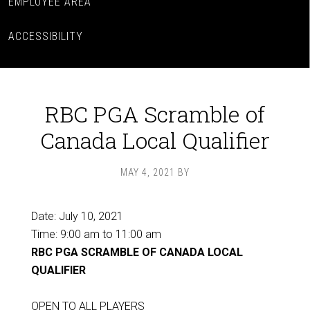
EMPLOYEE AREA
ACCESSIBILITY
RBC PGA Scramble of
Canada Local Qualifier
MAY 4, 2021
BY
Date:
July 10, 2021
Time:
9:00 am
to
11:00 am
RBC PGA SCRAMBLE OF CANADA LOCAL
QUALIFIER
OPEN TO ALL PLAYERS