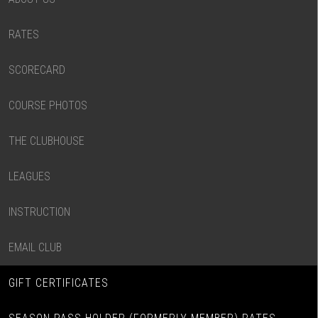
RATES
SCORECARD
COURSE PHOTOS
THE CLUBHOUSE
LEAGUES
INSTRUCTION
EMAIL CLUB
GIFT CERTIFICATES