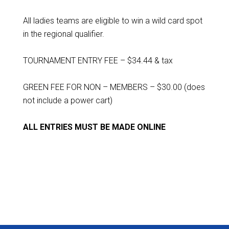
All ladies teams are eligible to win a wild card spot
in the regional qualifier.
TOURNAMENT ENTRY FEE – $34.44 & tax
GREEN FEE FOR NON – MEMBERS – $30.00 (does
not include a power cart)
ALL ENTRIES MUST BE MADE ONLINE