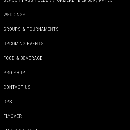
SEASON PASS HOLDER (FORMERLY MEMBER) RATES
WEDDINGS
GROUPS & TOURNAMENTS
UPCOMING EVENTS
FOOD & BEVERAGE
PRO SHOP
CONTACT US
GPS
FLYOVER