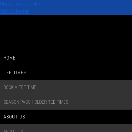
Skip to main content
Skip to footer
HOME
TEE TIMES
BOOK A TEE TIME
SEASON PASS HOLDER TEE TIMES
ABOUT US
ABOUT US