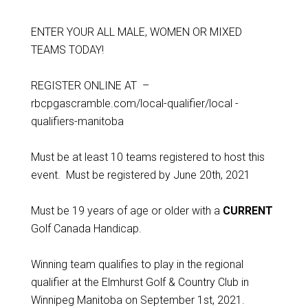
ENTER YOUR ALL MALE, WOMEN OR MIXED
TEAMS TODAY!
REGISTER ONLINE AT –
rbcpgascramble.com/local-qualifier/local -
qualifiers-manitoba
Must be at least 10 teams registered to host this
event. Must be registered by June 20th, 2021
Must be 19 years of age or older with a
CURRENT
Golf Canada Handicap.
Winning team qualifies to play in the regional
qualifier at the Elmhurst Golf & Country Club in
Winnipeg Manitoba on September 1st, 2021.