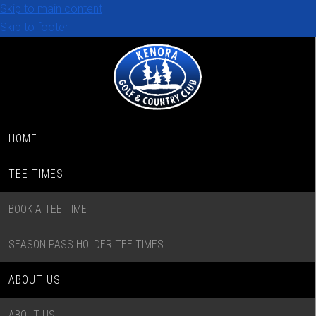
Skip to main content
Skip to footer
HOME
TEE TIMES
BOOK A TEE TIME
SEASON PASS HOLDER TEE TIMES
ABOUT US
ABOUT US