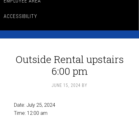
EMPLOYEE AREA
ACCESSIBILITY
Outside Rental upstairs
6:00 pm
JUNE 15, 2024
BY
Date:
July 25, 2024
Time:
12:00 am