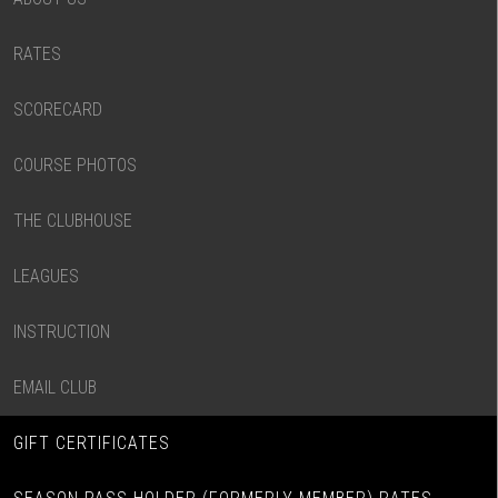
RATES
SCORECARD
COURSE PHOTOS
THE CLUBHOUSE
LEAGUES
INSTRUCTION
EMAIL CLUB
GIFT CERTIFICATES