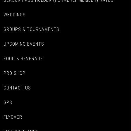
SEASON PASS HOLDER (FORMERLY MEMBER) RATES
WEDDINGS
GROUPS & TOURNAMENTS
UPCOMING EVENTS
FOOD & BEVERAGE
PRO SHOP
CONTACT US
GPS
FLYOVER