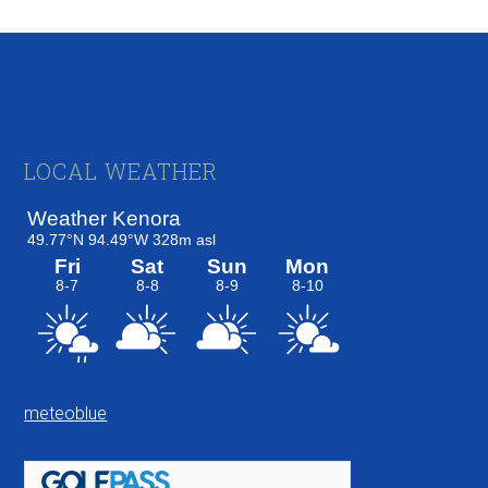
Footer
LOCAL WEATHER
meteoblue