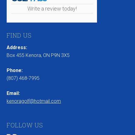
Write a review today!
FIND US
Address:
Box 455 Kenora, ON P9N 3X5
Phone:
(807) 468-7995
Email:
kenoragolf@hotmail.com
FOLLOW US