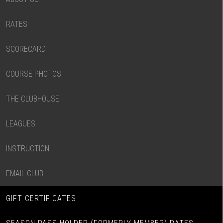
RATES
SCORECARD
COURSE PHOTOS
THE CLUBHOUSE
LEAGUES
INSTRUCTION
EMAIL CLUB
GIFT CERTIFICATES