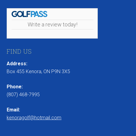
Write a review today!
FIND US
Address:
Box 455 Kenora, ON P9N 3X5
Phone:
(807) 468-7995
Email:
kenoragolf@hotmail.com