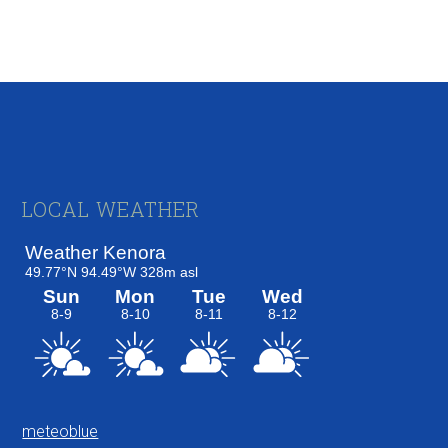
Footer
LOCAL WEATHER
meteoblue