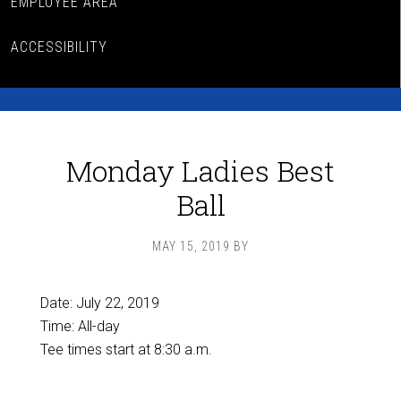
EMPLOYEE AREA
ACCESSIBILITY
Monday Ladies Best
Ball
MAY 15, 2019
BY
Date:
July 22, 2019
Time:
All-day
Tee times start at 8:30 a.m.