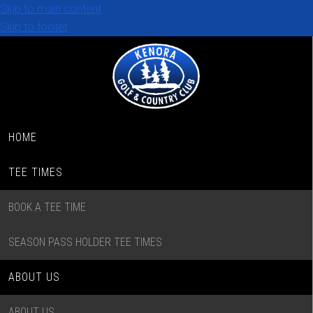
Skip to main content
Skip to footer
HOME
TEE TIMES
BOOK A TEE TIME
SEASON PASS HOLDER TEE TIMES
ABOUT US
ABOUT US