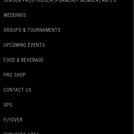
SEASON PASS HOLDER (FORMERLY MEMBER) RATES
WEDDINGS
GROUPS & TOURNAMENTS
UPCOMING EVENTS
FOOD & BEVERAGE
PRO SHOP
CONTACT US
GPS
FLYOVER