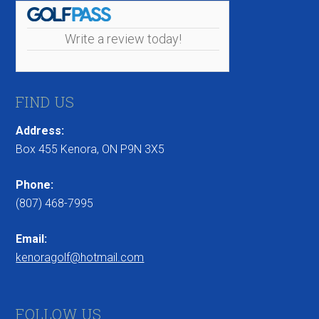
Write a review today!
FIND US
Address:
Box 455 Kenora, ON P9N 3X5
Phone:
(807) 468-7995
Email:
kenoragolf@hotmail.com
FOLLOW US