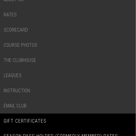
RATES
SCORECARD
COURSE PHOTOS
THE CLUBHOUSE
LEAGUES
INSTRUCTION
EMAIL CLUB
GIFT CERTIFICATES