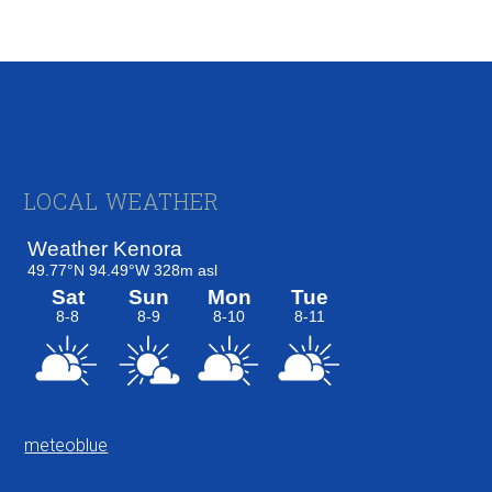
Footer
LOCAL WEATHER
meteoblue