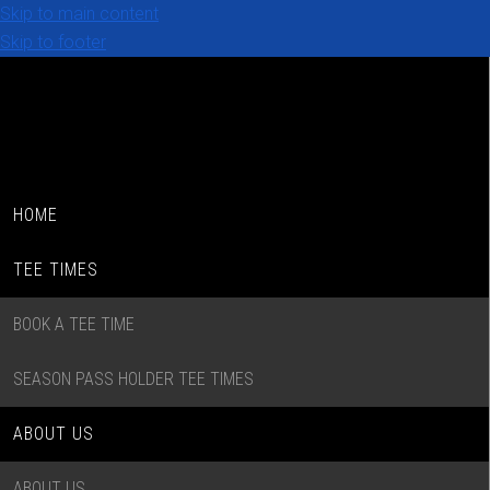
Skip to main content
Skip to footer
HOME
TEE TIMES
BOOK A TEE TIME
SEASON PASS HOLDER TEE TIMES
ABOUT US
ABOUT US