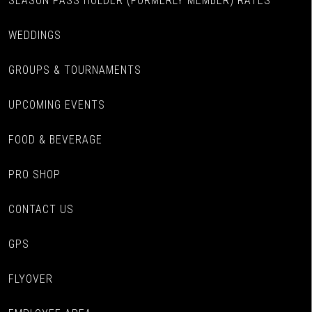
SEASON PASS HOLDER (FORMERLY MEMBER) RATES
WEDDINGS
GROUPS & TOURNAMENTS
UPCOMING EVENTS
FOOD & BEVERAGE
PRO SHOP
CONTACT US
GPS
FLYOVER