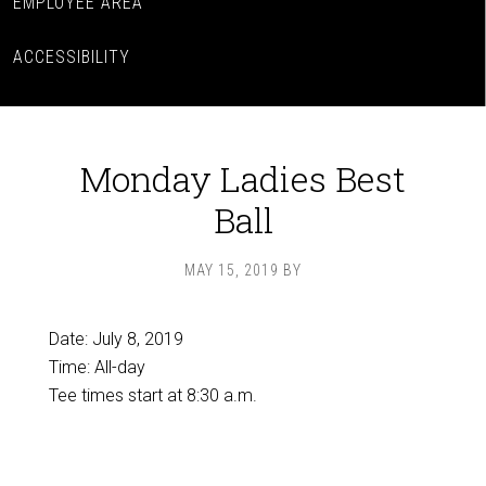
EMPLOYEE AREA
ACCESSIBILITY
Monday Ladies Best
Ball
MAY 15, 2019
BY
Date:
July 8, 2019
Time:
All-day
Tee times start at 8:30 a.m.