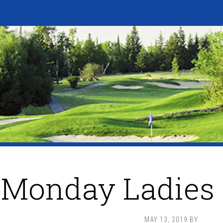
Monday Ladies 
MAY 13, 2019
BY