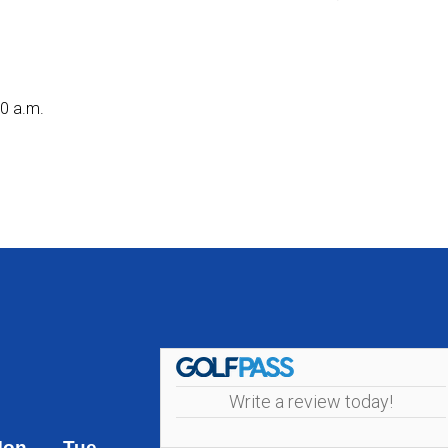
30 a.m.
Write a review today!