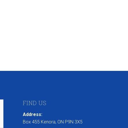
FIND US
Address:
Box 455 Kenora, ON P9N 3X5