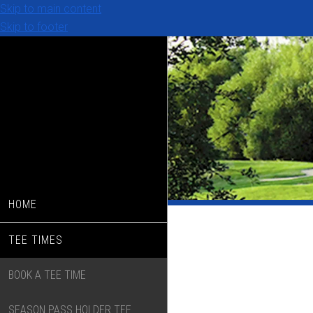
Skip to main content
Skip to footer
HOME
TEE TIMES
BOOK A TEE TIME
SEASON PASS HOLDER TEE