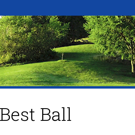
Best Ball