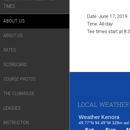
TIMES
Date:
June 17, 2019
ABOUT US
Time:
All-day
Tee times start at 8:
ABOUT US
RATES
SCORECARD
COURSE PHOTOS
THE CLUBHOUSE
Footer
LOCAL WEATHER
LEAGUES
INSTRUCTION