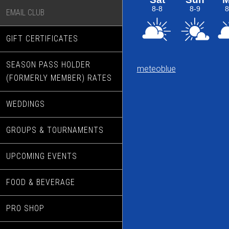
EMAIL CLUB
GIFT CERTIFICATES
SEASON PASS HOLDER
meteoblue
(FORMERLY MEMBER) RATES
WEDDINGS
GROUPS & TOURNAMENTS
UPCOMING EVENTS
FOOD & BEVERAGE
PRO SHOP