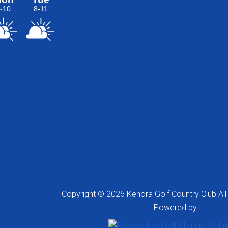
Copyright © 2026 Kenora Golf Country Club All
Powered by