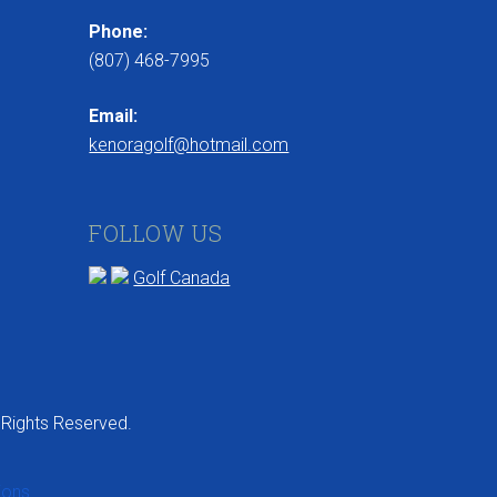
Phone:
(807) 468-7995
Email:
kenoragolf@hotmail.com
FOLLOW US
Golf Canada
 Rights Reserved.