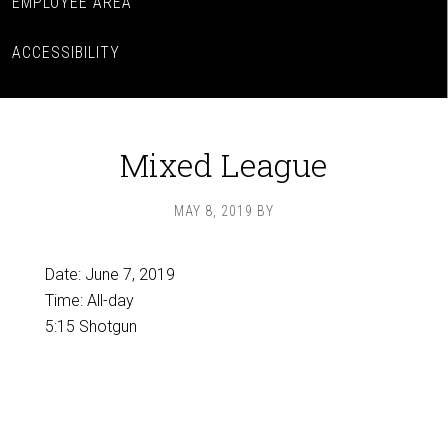
EMPLOYEE AREA
ACCESSIBILITY
Mixed League
MAY 8, 2019
BY
Date:
June 7, 2019
Time:
All-day
5:15 Shotgun