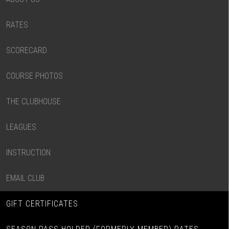
RATES
SCORECARD
COURSE PHOTOS
THE CLUBHOUSE
LEAGUES
INSTRUCTION
EMAIL CLUB
GIFT CERTIFICATES