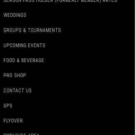
SEASON PASS HOLDER (FORMERLY MEMBER) RATES
WEDDINGS
GROUPS & TOURNAMENTS
UPCOMING EVENTS
FOOD & BEVERAGE
PRO SHOP
CONTACT US
GPS
FLYOVER