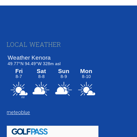
Footer
LOCAL WEATHER
meteoblue