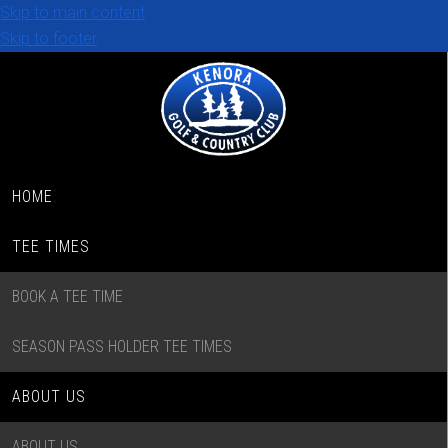
Skip to main content
Skip to footer
HOME
TEE TIMES
BOOK A TEE TIME
SEASON PASS HOLDER TEE TIMES
ABOUT US
ABOUT US