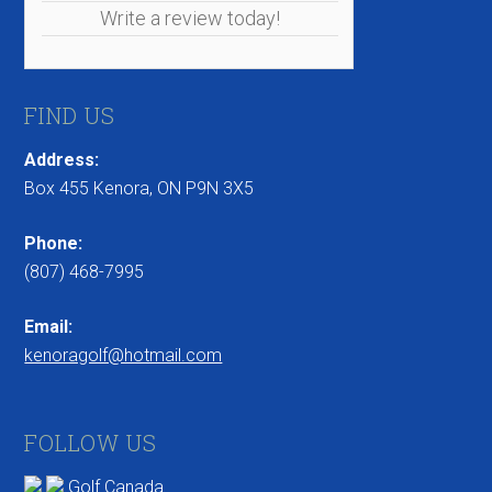
Write a review today!
FIND US
Address:
Box 455 Kenora, ON P9N 3X5
Phone:
(807) 468-7995
Email:
kenoragolf@hotmail.com
FOLLOW US
Golf Canada