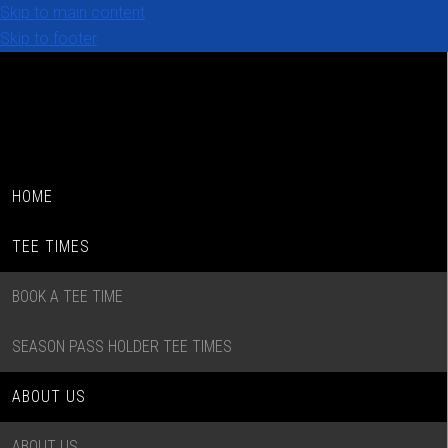
Skip to main content
Skip to footer
HOME
TEE TIMES
BOOK A TEE TIME
SEASON PASS HOLDER TEE TIMES
ABOUT US
ABOUT US