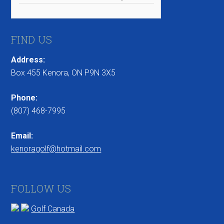
FIND US
Address:
Box 455 Kenora, ON P9N 3X5
Phone:
(807) 468-7995
Email:
kenoragolf@hotmail.com
FOLLOW US
Golf Canada