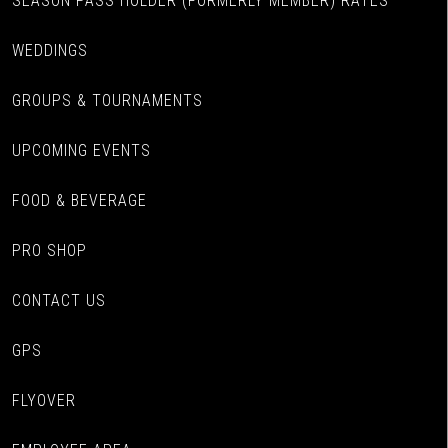
SEASON PASS HOLDER (FORMERLY MEMBER) RATES
WEDDINGS
GROUPS & TOURNAMENTS
UPCOMING EVENTS
FOOD & BEVERAGE
PRO SHOP
CONTACT US
GPS
FLYOVER