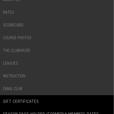
RATES
SCORECARD
COURSE PHOTOS
THE CLUBHOUSE
LEAGUES
INSTRUCTION
EMAIL CLUB
GIFT CERTIFICATES