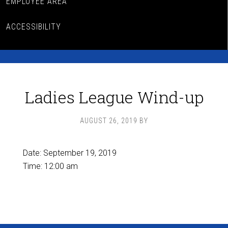
EMPLOYEE AREA
ACCESSIBILITY
Ladies League Wind-up
AUGUST 26, 2019
BY
Date:
September 19, 2019
Time:
12:00 am