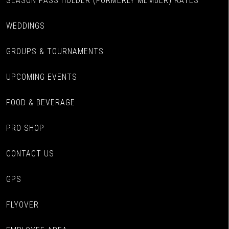
SEASON PASS HOLDER (FORMERLY MEMBER) RATES
WEDDINGS
GROUPS & TOURNAMENTS
UPCOMING EVENTS
FOOD & BEVERAGE
PRO SHOP
CONTACT US
GPS
FLYOVER