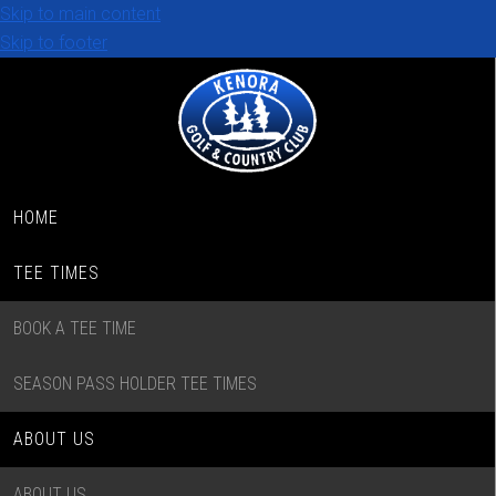
Skip to main content
Skip to footer
HOME
TEE TIMES
BOOK A TEE TIME
SEASON PASS HOLDER TEE TIMES
ABOUT US
ABOUT US