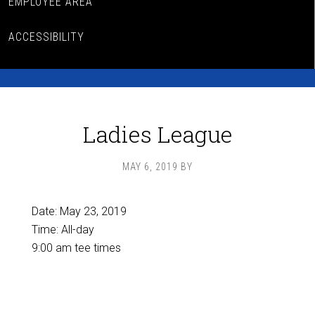
EMPLOYEE AREA
ACCESSIBILITY
Ladies League
MAY 6, 2019
BY
Date:
May 23, 2019
Time:
All-day
9:00 am tee times