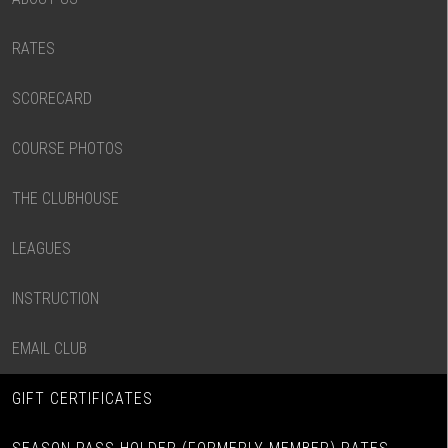
RATES
SCORECARD
COURSE PHOTOS
THE CLUBHOUSE
LEAGUES
INSTRUCTION
EMAIL CLUB
GIFT CERTIFICATES