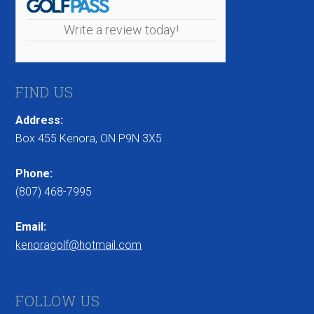
Write a review today!
FIND US
Address:
Box 455 Kenora, ON P9N 3X5
Phone:
(807) 468-7995
Email:
kenoragolf@hotmail.com
FOLLOW US