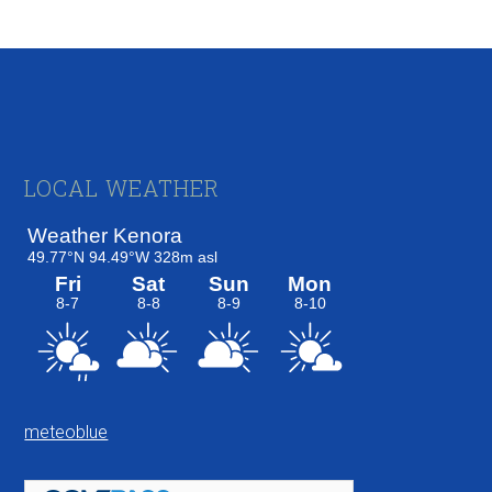
Footer
LOCAL WEATHER
meteoblue