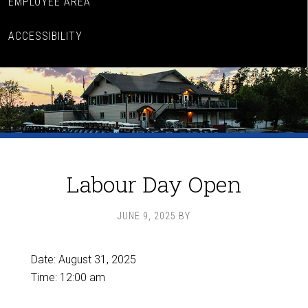
EMPLOYEE AREA
ACCESSIBILITY
Labour Day Open
JUNE 9, 2025
BY
Date:
August 31, 2025
Time:
12:00 am