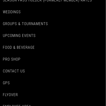
SEASON PASS HOLDER (FORMERLY MEMBER) RATES
WEDDINGS
GROUPS & TOURNAMENTS
UPCOMING EVENTS
FOOD & BEVERAGE
PRO SHOP
CONTACT US
GPS
FLYOVER