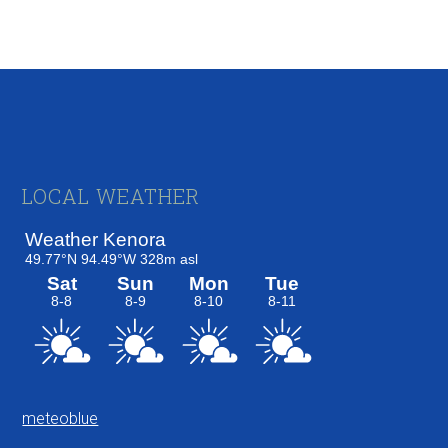
Footer
LOCAL WEATHER
meteoblue