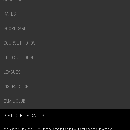
RATES
SCORECARD
COURSE PHOTOS
THE CLUBHOUSE
LEAGUES
INSTRUCTION
EMAIL CLUB
GIFT CERTIFICATES