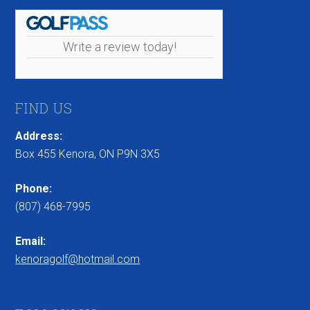
Write a review today!
FIND US
Address:
Box 455 Kenora, ON P9N 3X5
Phone:
(807) 468-7995
Email:
kenoragolf@hotmail.com