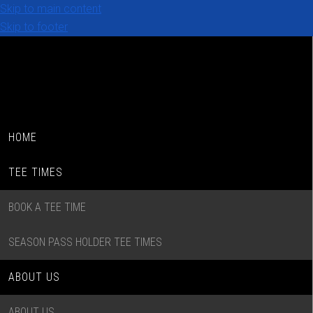
Skip to main content
Skip to footer
HOME
TEE TIMES
BOOK A TEE TIME
SEASON PASS HOLDER TEE TIMES
ABOUT US
ABOUT US