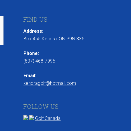
FIND US
Address:
Box 455 Kenora, ON P9N 3X5
Phone:
(807) 468-7995
Email:
kenoragolf@hotmail.com
FOLLOW US
Golf Canada