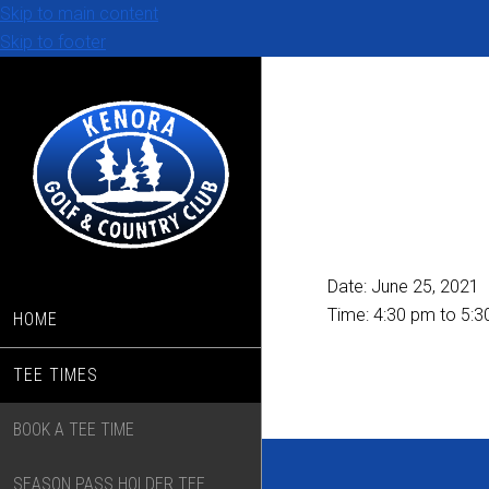
Skip to main content
Skip to footer
Date:
June 25, 2021
Time:
4:30 pm
to
5:3
HOME
TEE TIMES
BOOK A TEE TIME
SEASON PASS HOLDER TEE