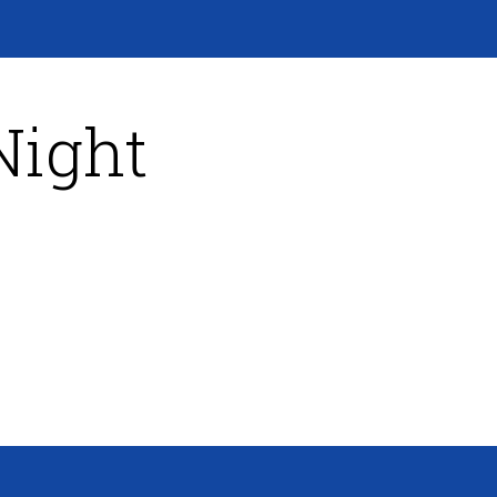
Night