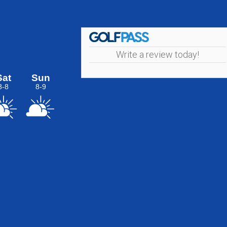
Write a review today!