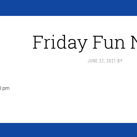
Friday Fun 
JUNE 22, 2021
BY
0 pm