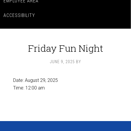
EMPLOYEE AREA
ACCESSIBILITY
Friday Fun Night
JUNE 9, 2025
BY
Date:
August 29, 2025
Time:
12:00 am