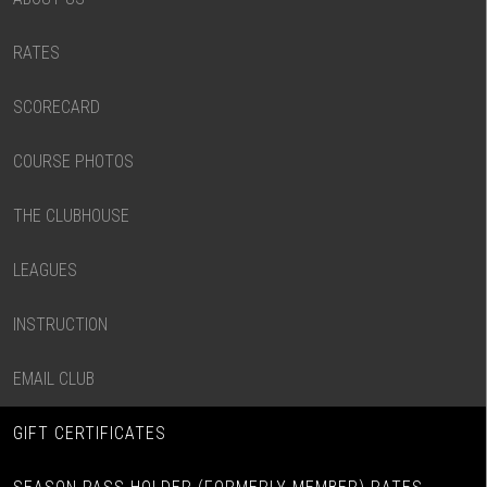
RATES
SCORECARD
COURSE PHOTOS
THE CLUBHOUSE
LEAGUES
INSTRUCTION
EMAIL CLUB
GIFT CERTIFICATES