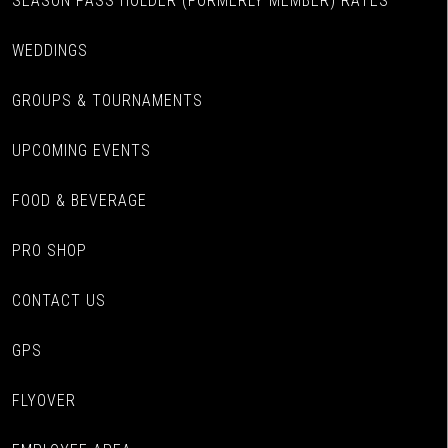
SEASON PASS HOLDER (FORMERLY MEMBER) RATES
WEDDINGS
GROUPS & TOURNAMENTS
UPCOMING EVENTS
FOOD & BEVERAGE
PRO SHOP
CONTACT US
GPS
FLYOVER