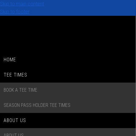
Skip to main content
Skip to footer
HOME
TEE TIMES
BOOK A TEE TIME
SEASON PASS HOLDER TEE TIMES
ABOUT US
ABOUT US