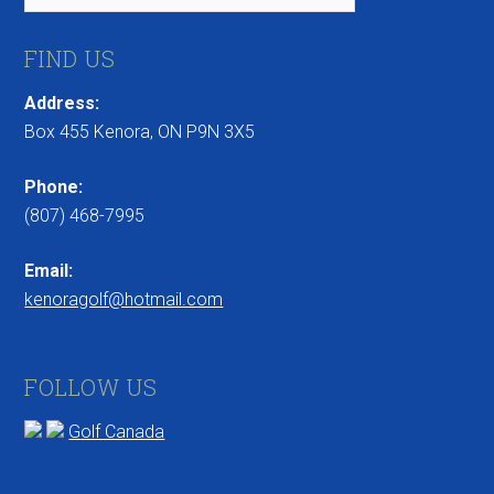
FIND US
Address:
Box 455 Kenora, ON P9N 3X5
Phone:
(807) 468-7995
Email:
kenoragolf@hotmail.com
FOLLOW US
Golf Canada