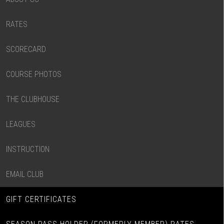
RATES
SCORECARD
COURSE PHOTOS
THE CLUBHOUSE
LEAGUES
INSTRUCTION
EMAIL CLUB
GIFT CERTIFICATES