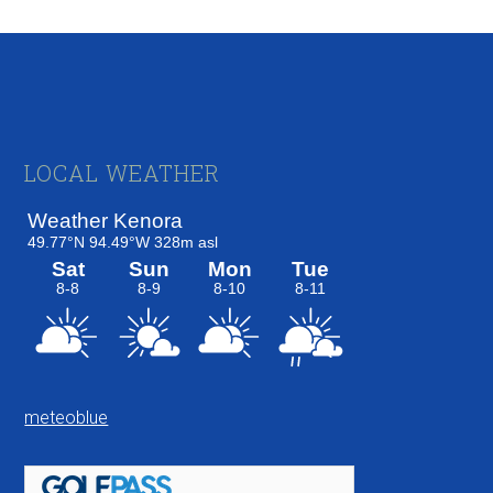
Footer
LOCAL WEATHER
meteoblue