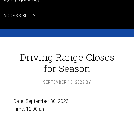
EMPLOYEE AREA
ACCESSIBILITY
Driving Range Closes
for Season
SEPTEMBER 10, 2023
BY
Date:
September 30, 2023
Time:
12:00 am