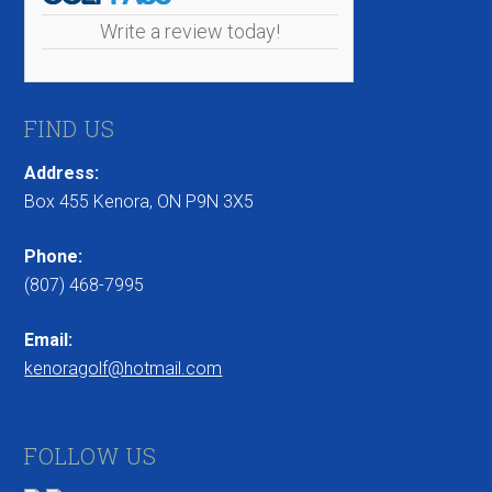
Write a review today!
FIND US
Address:
Box 455 Kenora, ON P9N 3X5
Phone:
(807) 468-7995
Email:
kenoragolf@hotmail.com
FOLLOW US