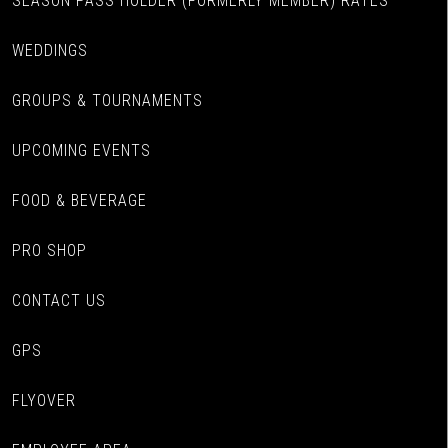
SEASON PASS HOLDER (FORMERLY MEMBER) RATES
WEDDINGS
GROUPS & TOURNAMENTS
UPCOMING EVENTS
FOOD & BEVERAGE
PRO SHOP
CONTACT US
GPS
FLYOVER