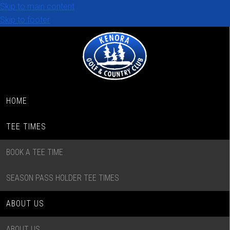
Skip to main content
Skip to footer
HOME
TEE TIMES
BOOK A TEE TIME
SEASON PASS HOLDER TEE TIMES
ABOUT US
ABOUT US