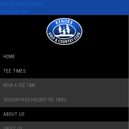
Skip to main content
Skip to footer
HOME
TEE TIMES
BOOK A TEE TIME
SEASON PASS HOLDER TEE TIMES
ABOUT US
ABOUT US