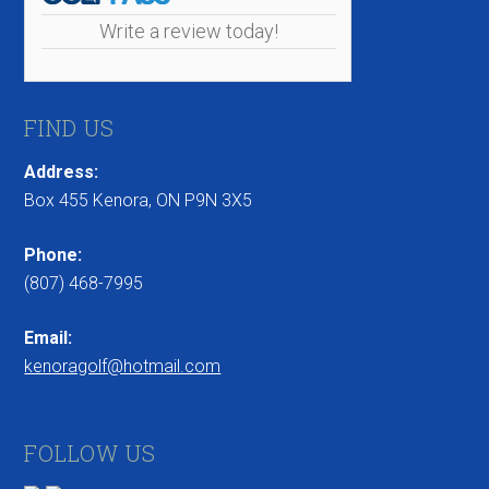
Write a review today!
FIND US
Address:
Box 455 Kenora, ON P9N 3X5
Phone:
(807) 468-7995
Email:
kenoragolf@hotmail.com
FOLLOW US