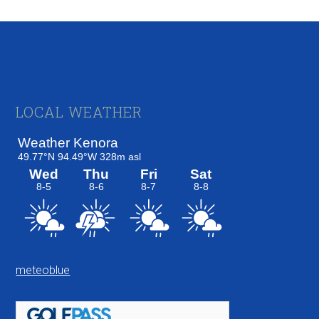
Footer
LOCAL WEATHER
meteoblue