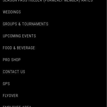
SEASON PASS HOLDER (FORMERLY MEMBER) RATES
WEDDINGS
GROUPS & TOURNAMENTS
UPCOMING EVENTS
FOOD & BEVERAGE
PRO SHOP
CONTACT US
GPS
FLYOVER