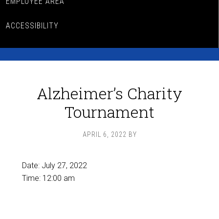
EMPLOYEE AREA
ACCESSIBILITY
Alzheimer’s Charity
Tournament
APRIL 6, 2022
BY
Date:
July 27, 2022
Time:
12:00 am