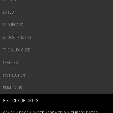
RATES
SCORECARD
COURSE PHOTOS
THE CLUBHOUSE
LEAGUES
INSTRUCTION
EMAIL CLUB
GIFT CERTIFICATES